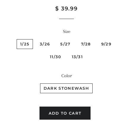
Regular
Sale
$ 39.99
price
price
Size
1/25
3/26
5/27
7/28
9/29
11/30
13/31
Color
DARK STONEWASH
ADD TO CART