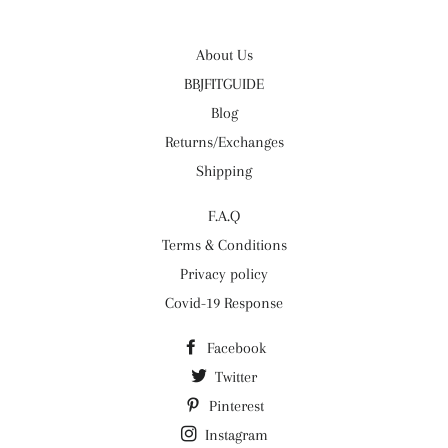
About Us
BBJFITGUIDE
Blog
Returns/Exchanges
Shipping
F.A.Q
Terms & Conditions
Privacy policy
Covid-19 Response
Facebook
Twitter
Pinterest
Instagram