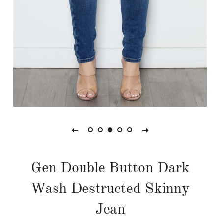
Gen Double Button Dark
Wash Destructed Skinny
Jean