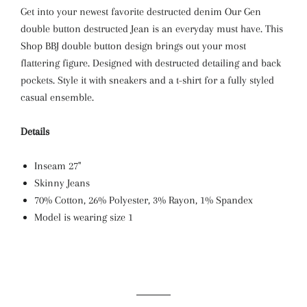
Get into your newest favorite destructed denim Our Gen
double button destructed Jean is an everyday must have. This
Shop BBJ double button design brings out your most
flattering figure. Designed with destructed detailing and back
pockets. Style it with sneakers and a t-shirt for a fully styled
casual ensemble.
Details
Inseam 27"
Skinny Jeans
70% Cotton, 26% Polyester, 3% Rayon, 1% Spandex
Model is wearing size 1