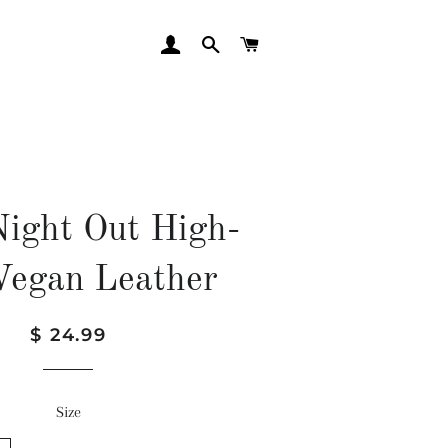
LOG IN
SEARCH
CART
Night Out High-
 Vegan Leather
Regular
Sale
$ 24.99
price
price
Size