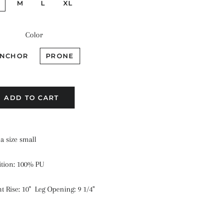
M
L
XL
Color
NCHOR
PRONE
ADD TO CART
a size small
ition: 100% PU
 Rise: 10" Leg Opening: 9 1/4"