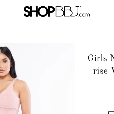
Girls 
rise