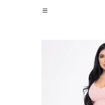
SITE NAVIGATION