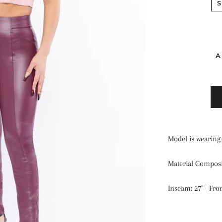
S
A
Model is wearing 
Material Compos
Inseam: 27" Front